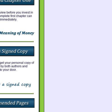
iew before you invest in
mplete first chapter can
immediately.
 get your personal copy of
 by both authors and
to your door.