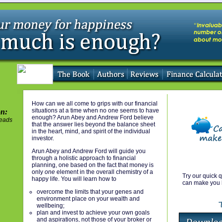
How can we all come to grips with our financial
situations at a time when no one seems to have
on:
enough? Arun Abey and Andrew Ford believe
eads
that the answer lies beyond the balance sheet
in the heart, mind, and spirit of the individual
investor.
Arun Abey and Andrew Ford will guide you
through a holistic approach to financial
planning, one based on the fact that money is
only
one
element in the overall chemistry of a
Try our quick q
happy life. You will learn how to
can make you 
overcome the limits that your genes and
environment place on your wealth and
wellbeing;
plan and invest to achieve your own goals
and aspirations, not those of your broker or