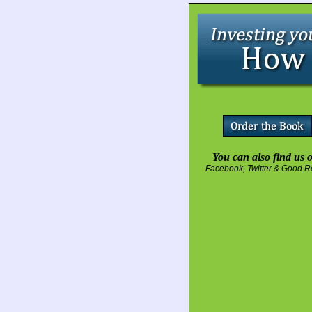
You can also find us 
Facebook
,
Twitter
&
Good R