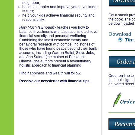
neighbour;
become happier and improve your investment
results;
Get a sneak prev
help your kids achieve financial security and
the book. The co
responsibility.;
be downloaded 
How Much Is Enough?
teaches you how to
balance investments with aspirations to achieve
financial security and personal wellbeing.
Combining the latest economic theory and
behavioral research with compelling stories of
those who have found peace beyond their bank
accounts, including Warren Buffet, Steve Jobs,
and Ann Sutoro (the mother of President
Obama), the authors present a revolutionary
holistic approach to financial planning.
Find happiness and wealth will follow.
Order on line to
the book signed
Receive our newsletter with financial tips.
delivered direct 