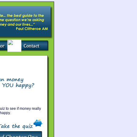
uiz to see if money really
happy.